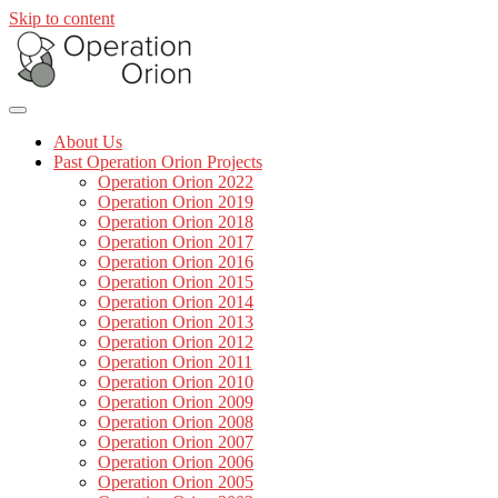
Skip to content
About Us
Past Operation Orion Projects
Operation Orion 2022
Operation Orion 2019
Operation Orion 2018
Operation Orion 2017
Operation Orion 2016
Operation Orion 2015
Operation Orion 2014
Operation Orion 2013
Operation Orion 2012
Operation Orion 2011
Operation Orion 2010
Operation Orion 2009
Operation Orion 2008
Operation Orion 2007
Operation Orion 2006
Operation Orion 2005