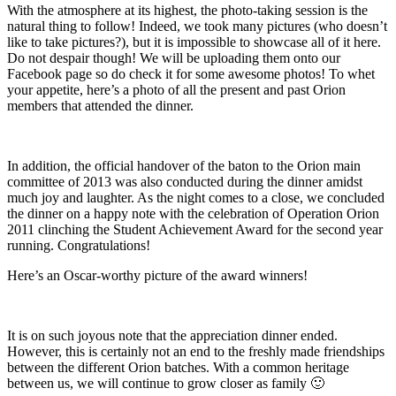
With the atmosphere at its highest, the photo-taking session is the
natural thing to follow! Indeed, we took many pictures (who doesn’t
like to take pictures?), but it is impossible to showcase all of it here.
Do not despair though! We will be uploading them onto our
Facebook page so do check it for some awesome photos! To whet
your appetite, here’s a photo of all the present and past Orion
members that attended the dinner.
In addition, the official handover of the baton to the Orion main
committee of 2013 was also conducted during the dinner amidst
much joy and laughter. As the night comes to a close, we concluded
the dinner on a happy note with the celebration of Operation Orion
2011 clinching the Student Achievement Award for the second year
running. Congratulations!
Here’s an Oscar-worthy picture of the award winners!
It is on such joyous note that the appreciation dinner ended.
However, this is certainly not an end to the freshly made friendships
between the different Orion batches. With a common heritage
between us, we will continue to grow closer as family 🙂