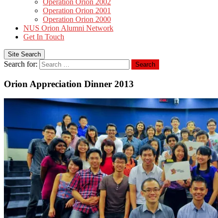
Operation Orion 2002
Operation Orion 2001
Operation Orion 2000
NUS Orion Alumni Network
Get In Touch
Site Search
Search for:
Search
Orion Appreciation Dinner 2013