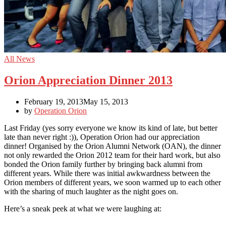
All News
Orion Appreciation Dinner 2013
February 19, 2013
May 15, 2013
by
Operation Orion
Last Friday (yes sorry everyone we know its kind of late, but better
late than never right :)), Operation Orion had our appreciation
dinner! Organised by the Orion Alumni Network (OAN), the dinner
not only rewarded the Orion 2012 team for their hard work, but also
bonded the Orion family further by bringing back alumni from
different years. While there was initial awkwardness between the
Orion members of different years, we soon warmed up to each other
with the sharing of much laughter as the night goes on.
Here’s a sneak peek at what we were laughing at: