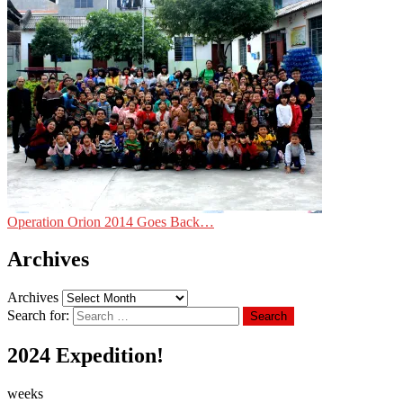
Operation Orion 2014 Goes Back…
Archives
Archives
Search for:
Search
2024 Expedition!
weeks