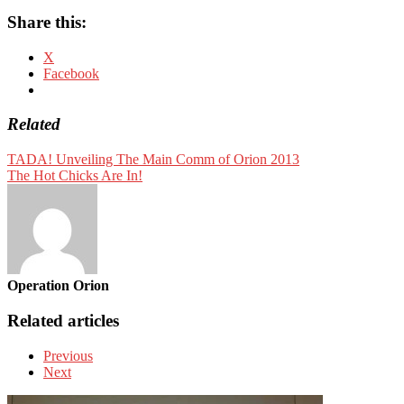
Share this:
X
Facebook
Related
TADA! Unveiling The Main Comm of Orion 2013
The Hot Chicks Are In!
Operation Orion
Related articles
Previous
Next