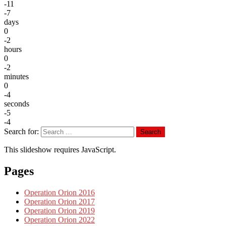
-11
-7
days
0
-2
hours
0
-2
minutes
0
-4
seconds
-5
-4
Search for:
Search
This slideshow requires JavaScript.
Pages
Operation Orion 2016
Operation Orion 2017
Operation Orion 2019
Operation Orion 2022