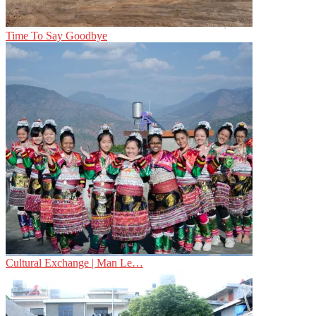
Time To Say Goodbye
Cultural Exchange | Man Le…