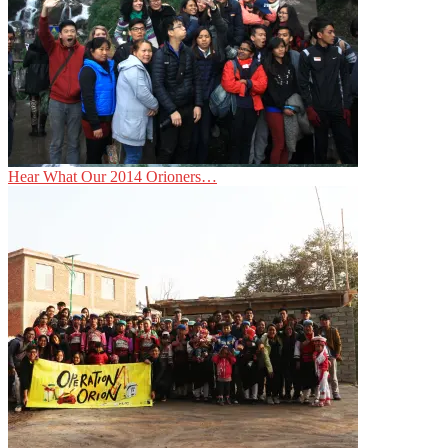
Hear What Our 2014 Orioners…