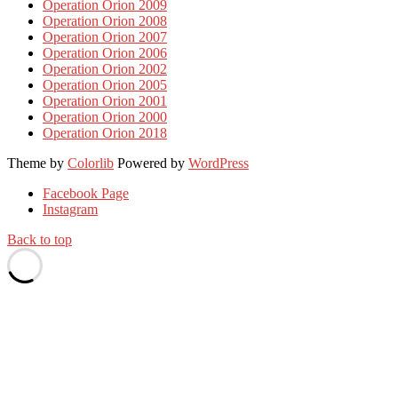
Operation Orion 2009
Operation Orion 2008
Operation Orion 2007
Operation Orion 2006
Operation Orion 2002
Operation Orion 2005
Operation Orion 2001
Operation Orion 2000
Operation Orion 2018
Theme by
Colorlib
Powered by
WordPress
Facebook Page
Instagram
Back to top