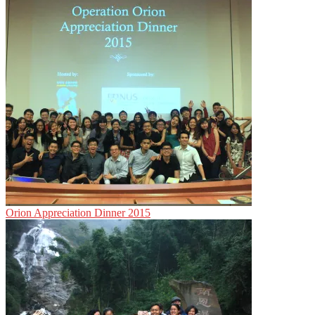
Orion Appreciation Dinner 2015