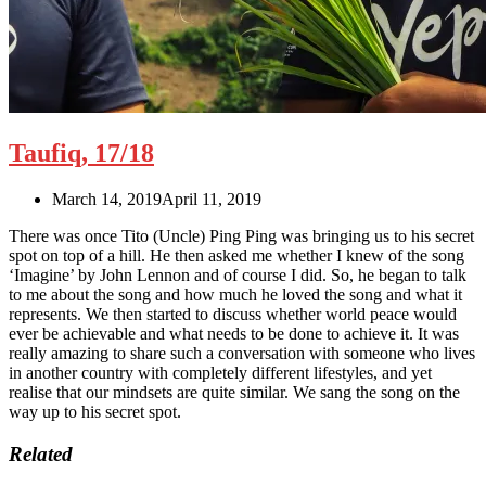
Taufiq, 17/18
March 14, 2019
April 11, 2019
There was once Tito (Uncle) Ping Ping was bringing us to his secret
spot on top of a hill. He then asked me whether I knew of the song
‘Imagine’ by John Lennon and of course I did. So, he began to talk
to me about the song and how much he loved the song and what it
represents. We then started to discuss whether world peace would
ever be achievable and what needs to be done to achieve it. It was
really amazing to share such a conversation with someone who lives
in another country with completely different lifestyles, and yet
realise that our mindsets are quite similar. We sang
the
song on the
way up to his secret spot.
Related