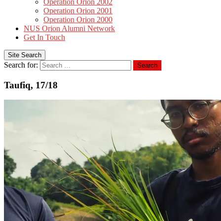
Operation Orion 2002
Operation Orion 2001
Operation Orion 2000
NUS Orion Alumni Network
Get In Touch
Site Search
Search for:
Search
Taufiq, 17/18