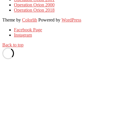
Operation Orion 2000
Operation Orion 2018
Theme by
Colorlib
Powered by
WordPress
Facebook Page
Instagram
Back to top