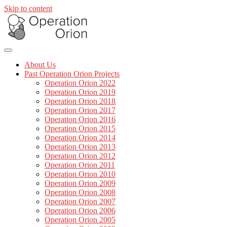
Skip to content
About Us
Past Operation Orion Projects
Operation Orion 2022
Operation Orion 2019
Operation Orion 2018
Operation Orion 2017
Operation Orion 2016
Operation Orion 2015
Operation Orion 2014
Operation Orion 2013
Operation Orion 2012
Operation Orion 2011
Operation Orion 2010
Operation Orion 2009
Operation Orion 2008
Operation Orion 2007
Operation Orion 2006
Operation Orion 2005