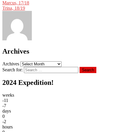
Marcus, 17/18
Trina, 18/19
Archives
Archives
Search for:
Search
2024 Expedition!
weeks
-11
-7
days
0
-2
hours