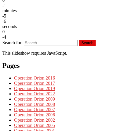
0
-1
minutes
-5
-6
seconds
0
-4
Search for:
Search
This slideshow requires JavaScript.
Pages
Operation Orion 2016
Operation Orion 2017
Operation Orion 2019
Operation Orion 2022
Operation Orion 2009
Operation Orion 2008
Operation Orion 2007
Operation Orion 2006
Operation Orion 2002
Operation Orion 2005
Operation Orion 2001