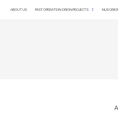
ABOUT US
PAST OPERATION ORION PROJECTS
NUS ORIO
A