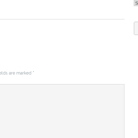
A
S
fo
ields are marked
*