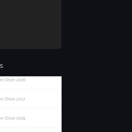
s
on Orion 2016
on Orion 2017
on Orion 2019