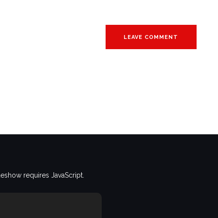
deshow requires JavaScript.