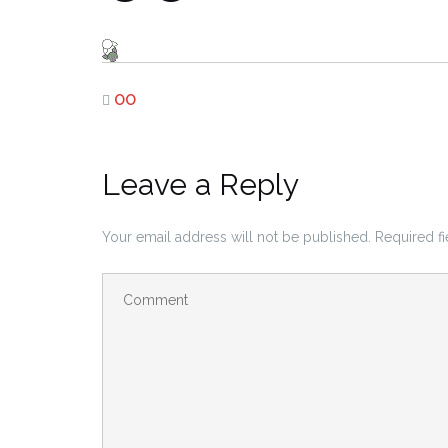
OO
Leave a Reply
Your email address will not be published.
Required f