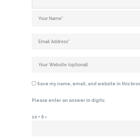
Save my name, email, and website in this bro
Please enter an answer in digits:
10 + 6 =