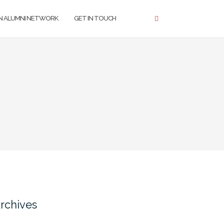
N ALUMNI NETWORK
GET IN TOUCH
rchives