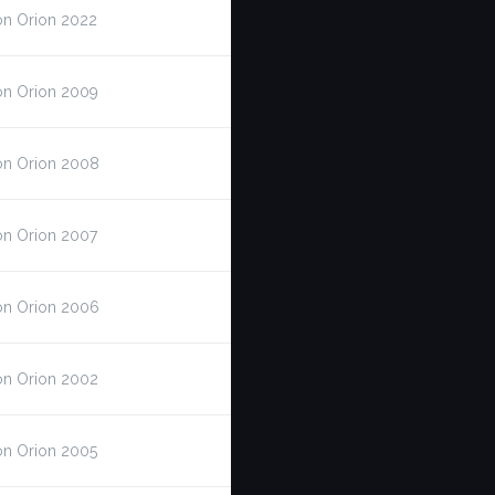
on Orion 2022
on Orion 2009
on Orion 2008
on Orion 2007
on Orion 2006
on Orion 2002
on Orion 2005