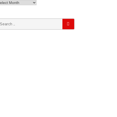
rchives
earch
SEARCH
r: