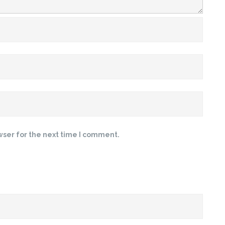
wser for the next time I comment.