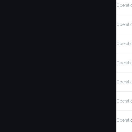
Operati
Operati
Operati
Operati
Operati
Operati
Operati