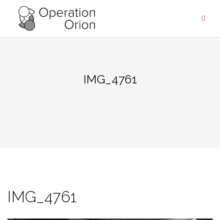
Skip
to
content
IMG_4761
IMG_4761