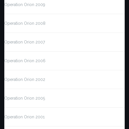
Operation Orion 2009
Operation Orion 2008
Operation Orion 2007
Operation Orion 2006
Operation Orion 2002
Operation Orion 2005
Operation Orion 2001