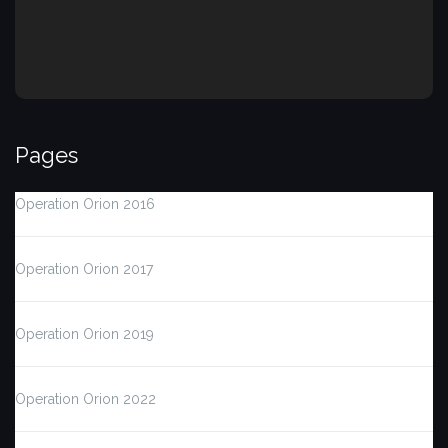
Pages
Operation Orion 2016
Operation Orion 2017
Operation Orion 2019
Operation Orion 2022