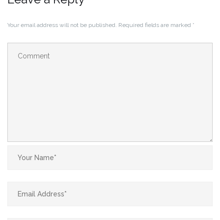
Your email address will not be published.
Required fields are marked
*