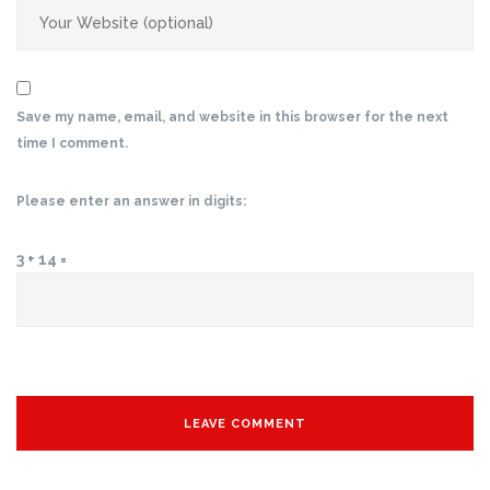
Save my name, email, and website in this browser for the next
time I comment.
Please enter an answer in digits:
3 + 14 =