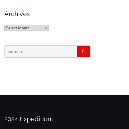
Archives
Archives
Search
SEARCH
for:
2024 Expedition!