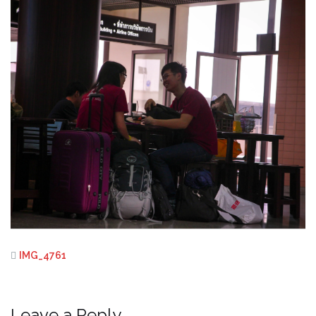
IMG_4761
Leave a Reply