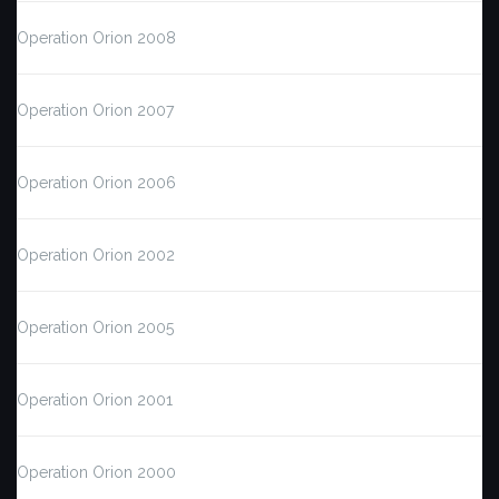
Operation Orion 2008
Operation Orion 2007
Operation Orion 2006
Operation Orion 2002
Operation Orion 2005
Operation Orion 2001
Operation Orion 2000