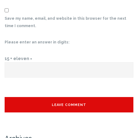
Save my name, email, and website in this browser for the next
time I comment.
Please enter an answer in digits:
15 + eleven =