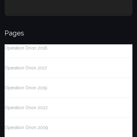
Pages
Operation Orion 2016
Operation Orion 2017
Operation Orion 2019
Operation Orion 2022
Operation Orion 2009