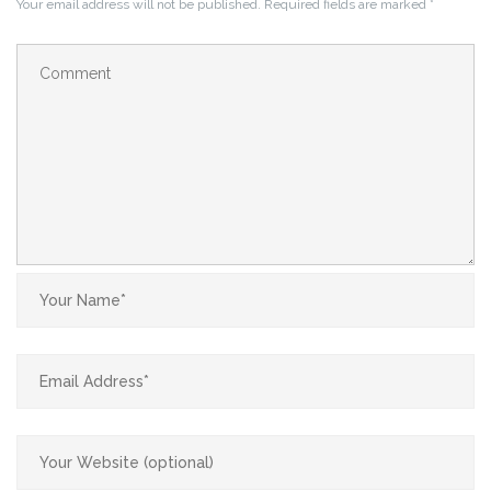
Your email address will not be published.
Required fields are marked
*