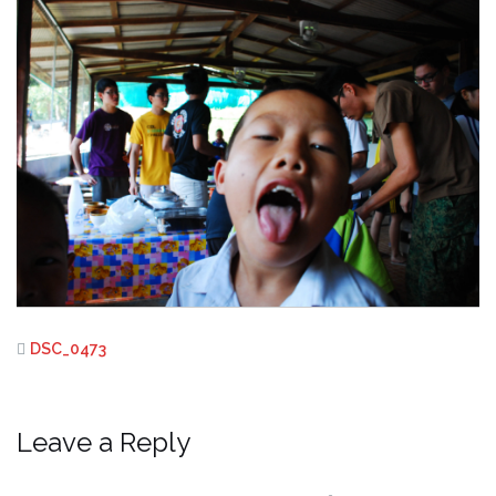
DSC_0473
Leave a Reply