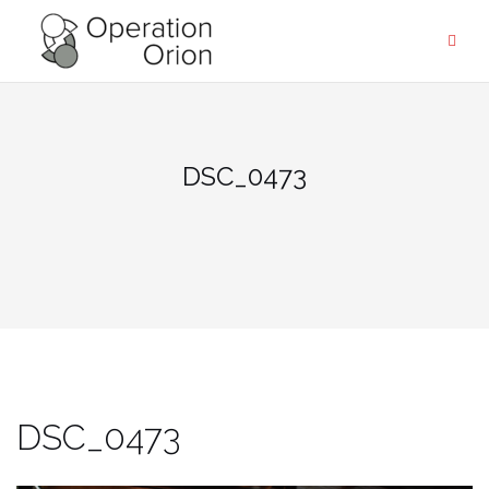
Skip
to
content
DSC_0473
DSC_0473