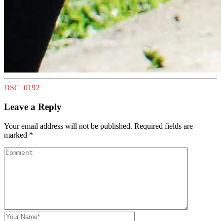
DSC_0192
Leave a Reply
Your email address will not be published.
Required fields are
marked
*