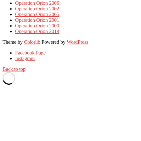
Operation Orion 2006
Operation Orion 2002
Operation Orion 2005
Operation Orion 2001
Operation Orion 2000
Operation Orion 2018
Theme by
Colorlib
Powered by
WordPress
Facebook Page
Instagram
Back to top