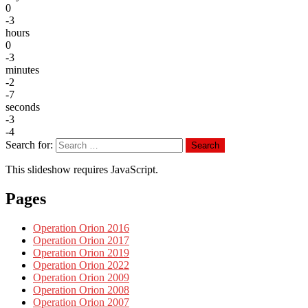
0
-3
hours
0
-3
minutes
-2
-7
seconds
-3
-4
Search for:
Search
This slideshow requires JavaScript.
Pages
Operation Orion 2016
Operation Orion 2017
Operation Orion 2019
Operation Orion 2022
Operation Orion 2009
Operation Orion 2008
Operation Orion 2007