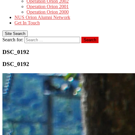
Operation Orion 2002
Operation Orion 2001
Operation Orion 2000
NUS Orion Alumni Network
Get In Touch
Site Search
Search for:
Search
DSC_0192
DSC_0192