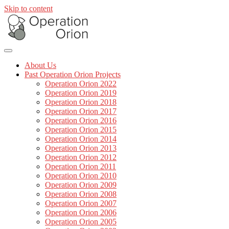
Skip to content
About Us
Past Operation Orion Projects
Operation Orion 2022
Operation Orion 2019
Operation Orion 2018
Operation Orion 2017
Operation Orion 2016
Operation Orion 2015
Operation Orion 2014
Operation Orion 2013
Operation Orion 2012
Operation Orion 2011
Operation Orion 2010
Operation Orion 2009
Operation Orion 2008
Operation Orion 2007
Operation Orion 2006
Operation Orion 2005