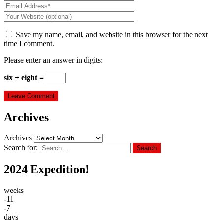
Save my name, email, and website in this browser for the next
time I comment.
Please enter an answer in digits:
six + eight =
Archives
Archives
Search for:
Search
2024 Expedition!
weeks
-11
-7
days