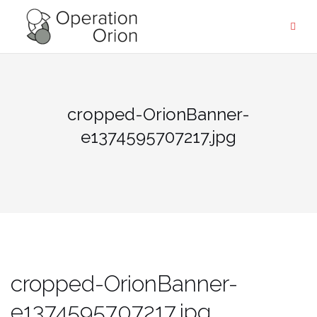
Skip
to
content
cropped-OrionBanner-
e1374595707217.jpg
cropped-OrionBanner-
e1374595707217.jpg