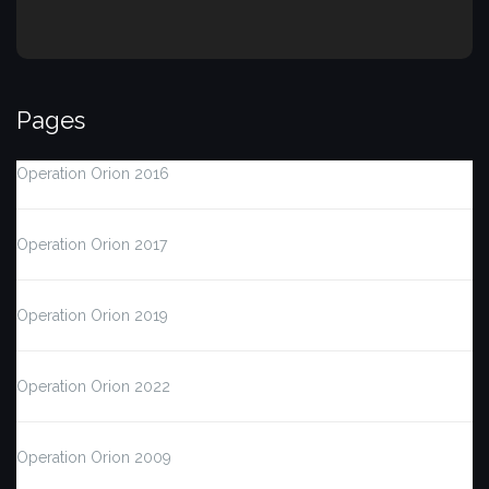
Pages
Operation Orion 2016
Operation Orion 2017
Operation Orion 2019
Operation Orion 2022
Operation Orion 2009