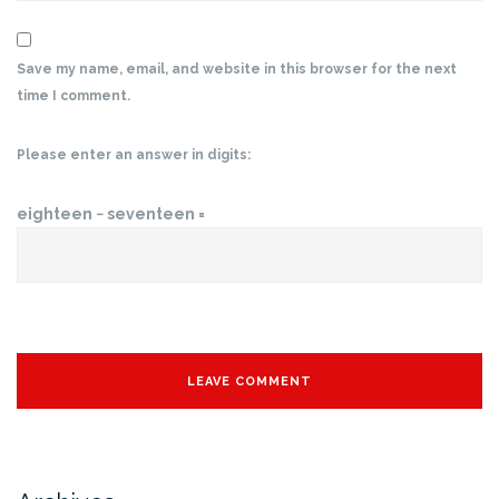
Save my name, email, and website in this browser for the next
time I comment.
Please enter an answer in digits:
eighteen − seventeen =