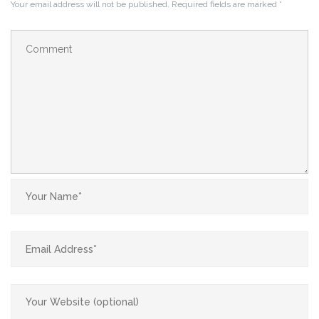
Your email address will not be published.
Required fields are marked
*