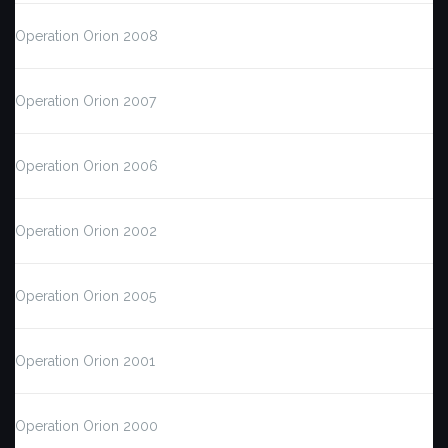
Operation Orion 2008
Operation Orion 2007
Operation Orion 2006
Operation Orion 2002
Operation Orion 2005
Operation Orion 2001
Operation Orion 2000