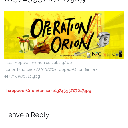
https://operationorion.ceclub.sg/wp-
content/uploads/2013/07/cropped-OrionBanner-
e1374595707217.jpg
cropped-OrionBanner-e1374595707217.jpg
Leave a Reply