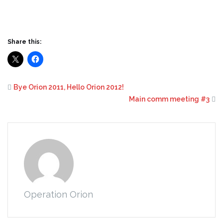
Share this:
Bye Orion 2011, Hello Orion 2012!
Main comm meeting #3
Operation Orion