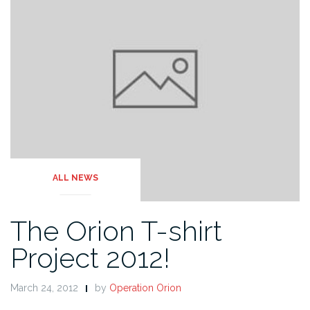
ALL NEWS
The Orion T-shirt
Project 2012!
March 24, 2012
by
Operation Orion