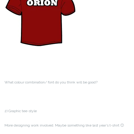
What colour combination/ font do you think will be good?
2) Graphic tee-style
More designing work involved. Maybe something like last year’s t-shirt 🙂