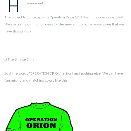
H
i everyone!
The project to come up with Operation Orion 2012 T-shirt is now underway!
We are brainstorming for ideas for the new shirt, and here are some that we
have thought up:
1) The Simple Shirt
Just the words “OPERATION ORION” in front and nothing else. We can have
fun mixing and matching colors like this: