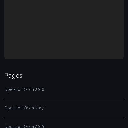
Pages
Operation Orion 2016
Operation Orion 2017
Operation Orion 2019