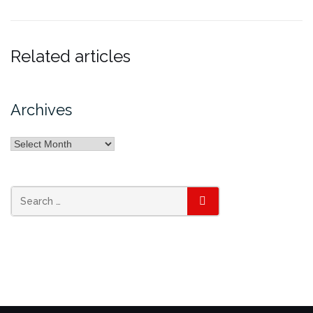
Related articles
Archives
Archives
SEARCH