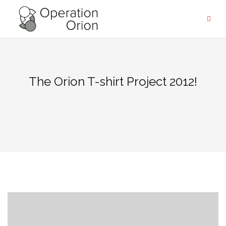
Skip
to
content
The Orion T-shirt Project 2012!