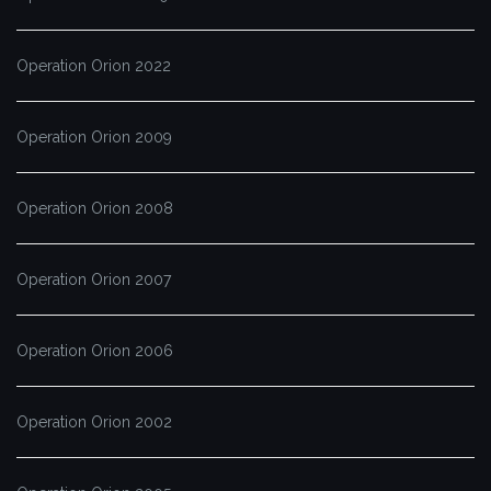
Operation Orion 2022
Operation Orion 2009
Operation Orion 2008
Operation Orion 2007
Operation Orion 2006
Operation Orion 2002