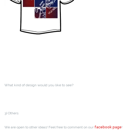
What kind of design would you like to see?
3) Others
We are open to other ideas! Feel free to comment on our
facebook page
!