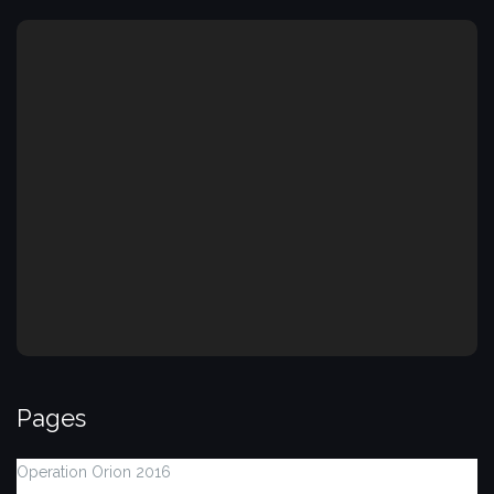
Pages
Operation Orion 2016