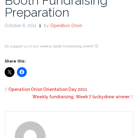
Booth Fundraising
Preparation
October 6, 2011
by
Operation Orion
Do support us in our weekly booth fundraising event! 🙂
Share this:
Operation Orion Orientation Day 2011
Weekly fundraising: Week 7 luckydraw winner