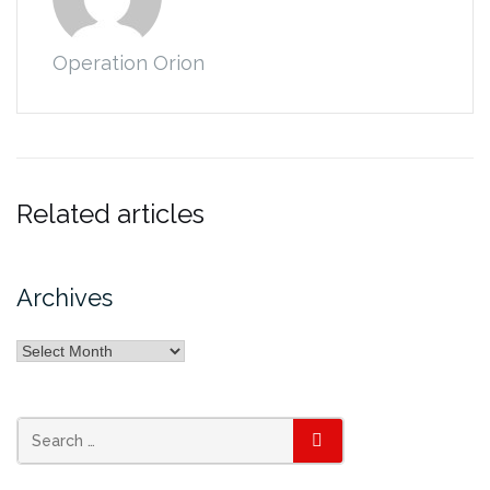
Operation Orion
Related articles
Archives
Archives
Search
SEARCH