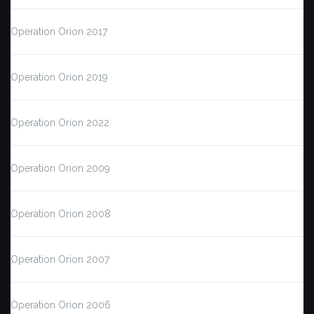
Operation Orion 2017
Operation Orion 2019
Operation Orion 2022
Operation Orion 2009
Operation Orion 2008
Operation Orion 2007
Operation Orion 2006