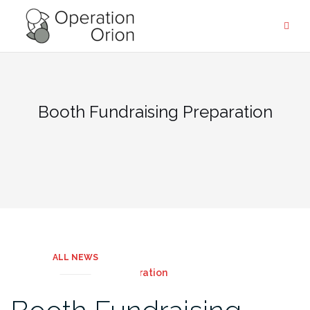
Skip
to
content
Booth Fundraising Preparation
ALL NEWS